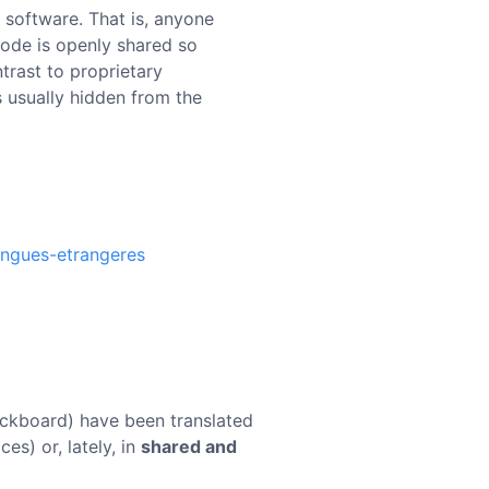
 software. That is, anyone
code is openly shared so
trast to proprietary
s usually hidden from the
angues-etrangeres
lackboard) have been translated
ces) or, lately, in
shared and