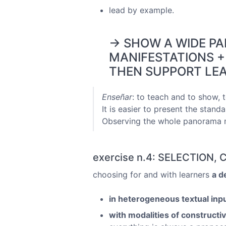
lead by example.
→ SHOW A WIDE P
MANIFESTATIONS +
THEN SUPPORT LEA
Enseñar
: to teach and to show, t
It is easier to present the standa
Observing the whole panorama mi
exercise n.4: SELECTION
choosing for and with learners
a d
in heterogeneous textual inp
with modalities of constructi