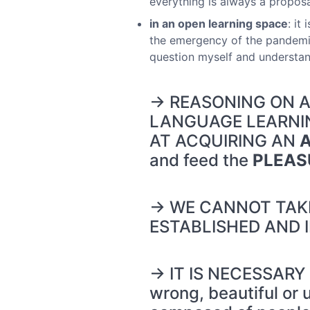
everything is always a proposal
in an open learning space
: it
the emergency of the pandemic
question myself and understand
→ REASONING ON AN
LANGUAGE LEARNING
AT ACQUIRING AN
and feed the
PLEAS
→ WE CANNOT TAKE
ESTABLISHED AND 
→ IT IS NECESSARY
wrong, beautiful or 