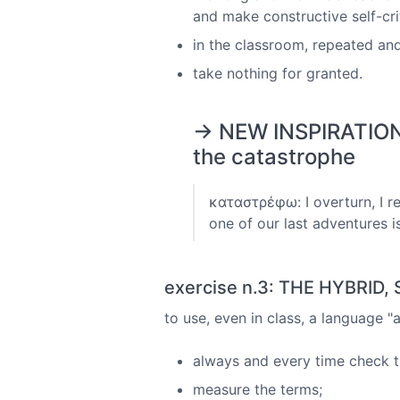
and make constructive self-crit
in the classroom, repeated and
take nothing for granted.
→ NEW INSPIRATIONS
the catastrophe
καταστρέφω: I overturn, I r
one of our last adventures i
exercise n.3: THE HYBRID
to use, even in class, a language 
always and every time check t
measure the terms;