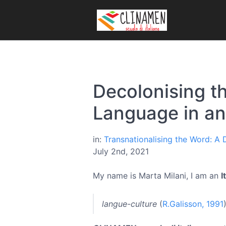
Decolonising t
Language in a
in:
Transnationalising the Word: A
July 2nd, 2021
My name is Marta Milani, I am an
I
langue-culture
(
R.Galisson, 1991