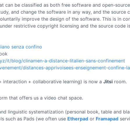
at can be classified as both free software and open-source
 study, and change the software in any way, and the source 
luntarily improve the design of the software. This is in con
under restrictive copyright licensing and the source code i
aliano senza confino
ook
xyz/it/blog/clinamen-a-distance-litalien-sans-confinement
/evenement/distances-apprivoisees-enseignement-confine-l
 interaction + collaborative learning) is now a
Jitsi
room.
orm that offers us a video chat space.
and linguistic systematization (personal book, table and b
ls such as Pads (we often use
Etherpad
or
Framapad
servi