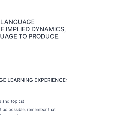
S LANGUAGE
E IMPLIED DYNAMICS,
GUAGE TO PRODUCE.
GE LEARNING EXPERIENCE:
 and topics);
t as possible; remember that