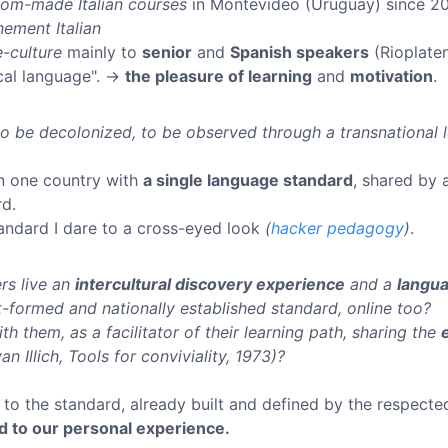
tom-made Italian courses
in Montevideo (Uruguay) since 2
nement Italian
-culture
mainly to
senior
and
Spanish speakers
(Rioplaten
ical language". →
the pleasure of learning
and
motivation
.
 to be decolonized, to be observed through a transnational 
 in one country with
a single language standard
, shared by 
rd.
standard I dare to a cross-eyed look
(
hacker pedagogy
)
.
rs live an
intercultural discovery experience
and a
langua
t-formed and nationally established standard, online too?
th them, as a facilitator of their learning path, sharing the
an Illich, Tools for conviviality, 1973)?
to the standard, already built and defined by the respec
d to our personal experience.