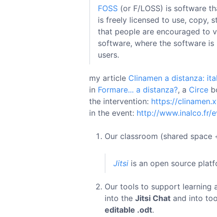
FOSS
(or F/LOSS) is software th
is freely licensed to use, copy,
that people are encouraged to vo
software, where the software is 
users.
my article
Clinamen a distanza: it
in
Formare... a distanza?
, a
Circe
b
the intervention:
https://clinamen.
in the event:
http://www.inalco.fr
Our classroom (shared space +
Jitsi
is an open source platf
Our tools to support learning 
into the
Jitsi Chat
and into too
editable .odt
.