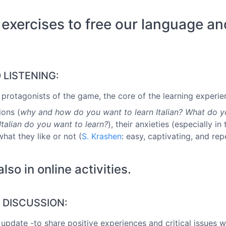
 exercises to free our language an
D LISTENING:
al protagonists of the game, the core of the learning experie
ions (
why and how do you want to learn Italian? What do y
talian do you want to learn?
), their anxieties (especially 
what they like or not (
S. Krashen
: easy, captivating, and re
o in online activities.
S DISCUSSION:
 update -to share positive experiences and critical issues w