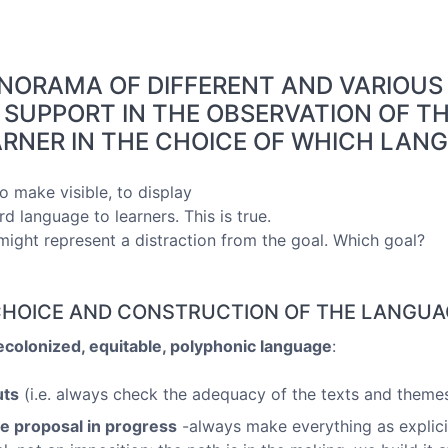
ANORAMA OF DIFFERENT AND VARIOU
 SUPPORT IN THE OBSERVATION OF TH
RNER IN THE CHOICE OF WHICH LAN
o make visible, to display
rd language to learners. This is true.
ght represent a distraction from the goal. Which goal?
, CHOICE AND CONSTRUCTION OF THE LANGUA
ecolonized, equitable, polyphonic language
:
uts
(i.e. always check the adequacy of the texts and themes
ve proposal in progress
-always make everything as explici