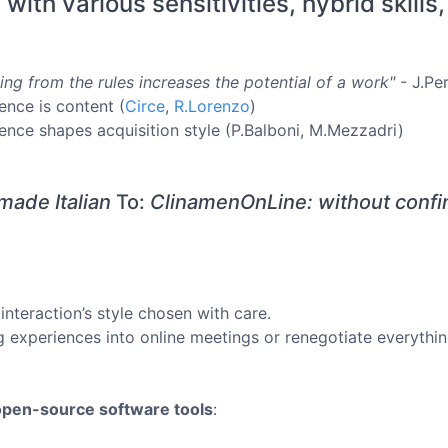
ith various sensitivities, hybrid skills,
ing from the rules increases the potential of a work"
- J.Per
ence is content (
Circe
,
R.Lorenzo
)
ence shapes acquisition style (P.Balboni, M.Mezzadri)
ade Italian
To:
ClinamenOnLine: without confin
interaction’s style chosen with care.
 experiences into online meetings or renegotiate everythi
open-source software tools
: