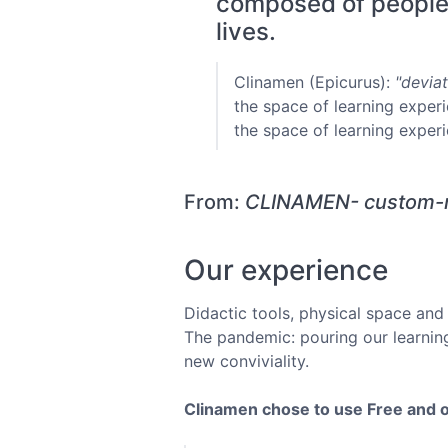
composed of people w
lives.
Clinamen (Epicurus):
"deviat
the space of learning experi
the space of learning experi
From:
CLINAMEN- custom-m
Our experience
Didactic tools, physical space and 
The pandemic: pouring our learning
new conviviality.
Clinamen chose to use Free and 