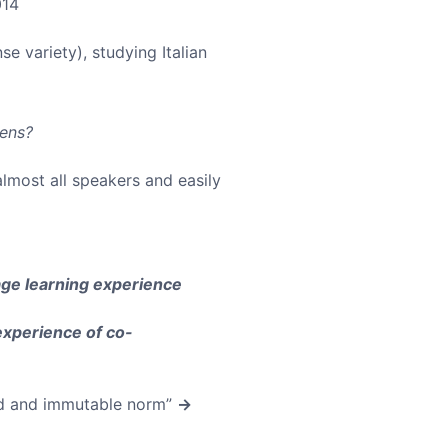
014
se variety), studying Italian
lens?
almost all speakers and easily
ge learning experience
experience of co-
ted and immutable norm”
→