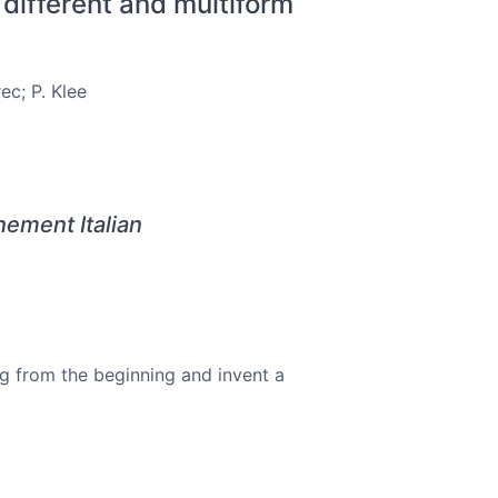
 different and multiform
ec; P. Klee
ement Italian
ng from the beginning and invent a