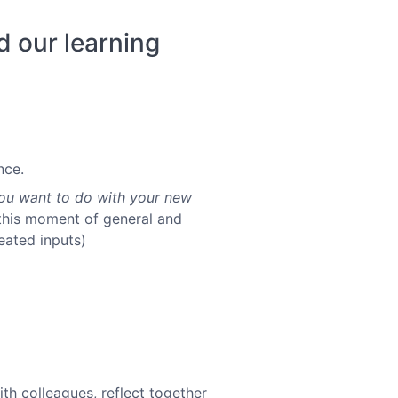
d our learning
nce.
ou want to do with your new
in this moment of general and
peated inputs)
ith colleagues, reflect together