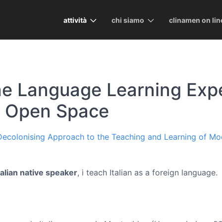
attività
chi siamo
clinamen on lin
he Language Learning Expe
n Open Space
 Decolonising Approach to the Teaching and Learning of M
talian native speaker
, i teach Italian as a foreign language.
)