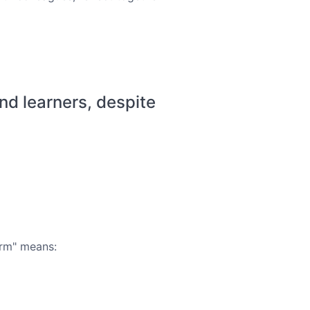
 learners, despite
orm" means: