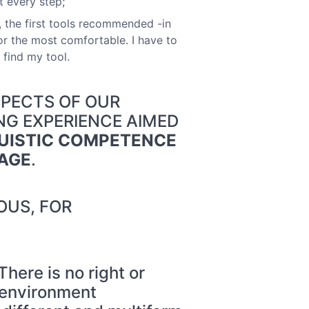
t every step;
s, the first tools recommended -in
r the most comfortable. I have to
 find my tool.
SPECTS OF OUR
ING EXPERIENCE AIMED
UISTIC COMPETENCE
UAGE
.
OUS, FOR
re is no right or
c environment