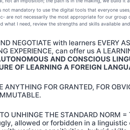
, not an imposition; the path is in the making, we build it a
 is not mandatory to use the digital tools that everyone use
- are not necessarily the most appropriate for our group o
 what I need, review the strengths and skills available and
D NEGOTIATE with learners EVERY A
 EXPERIENCE, can offer us A LEARN
AUTONOMOUS AND CONSCIOUS LING
URE OF LEARNING A FOREIGN LANG
 ANYTHING FOR GRANTED, FOR OBVI
IMMUTABLE.
 TO UNHINGE THE STANDARD NORM = The
ugly, allowed or forbidden in a linguisti