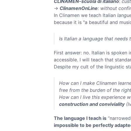
CLINAMEN-scuola di italiano
:
cus
→
ClinamenOnLine
: without confi
In Clinamen we teach Italian
langue
because it is "a beautiful and mus
Is Italian a language that needs
First answer: no. Italian is spoken
accessible. I will teach that standa
Despite my cult of the linguistic 
How can I make Clinamen learne
free from the burden of the righ
How can I live this experience wi
construction and conviviality
(Iv
The language I teach is
“narrowed 
impossible to be perfectly adapte