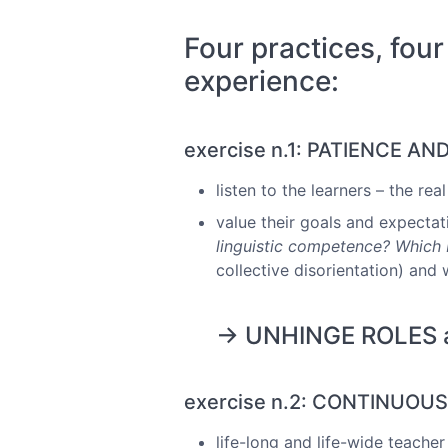
Four practices, four
experience:
exercise n.1: PATIENCE AN
listen to the learners – the re
value their goals and expectat
linguistic competence? Which I
collective disorientation) and 
→ UNHINGE ROLES als
exercise n.2: CONTINUOU
life-long and life-wide teacher