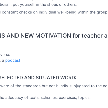
icism, put yourself in the shoes of others;
 constant checks on individual well-being within the group
 AND NEW MOTIVATION for teacher and
everse
s a
podcast
, SELECTED AND SITUATED WORD:
"aware of the standards but not blindly subjugated to the n
he adequacy of texts, schemes, exercises, topics;