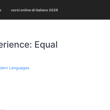
e
corsi online di italiano 2026
rience: Equal
odern Languages